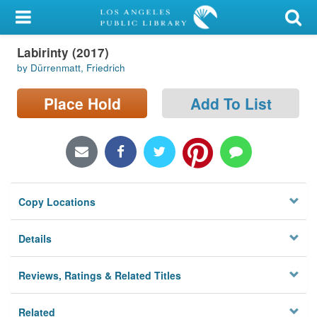
My Account
Labirinty (2017)
Library Card
by Dürrenmatt, Friedrich
Sign In
Place Hold
Add To List
Search
Locations/Hours (external
page)
Copy Locations
Privacy
Details
Reviews, Ratings & Related Titles
Related