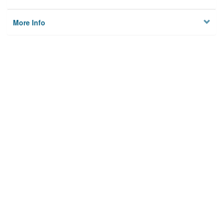
More Info