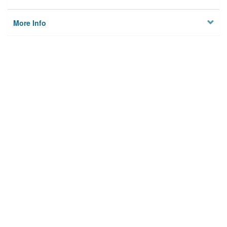
More Info