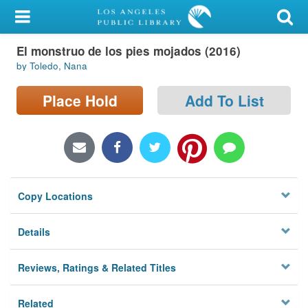
My Account
El monstruo de los pies mojados (2016)
Library Card
by Toledo, Nana
Sign In
Place Hold
Add To List
Search
Locations/Hours (external
page)
Copy Locations
Privacy
Details
Reviews, Ratings & Related Titles
Related