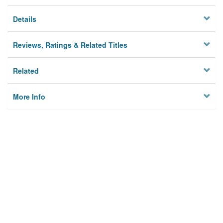
Details
Reviews, Ratings & Related Titles
Related
More Info