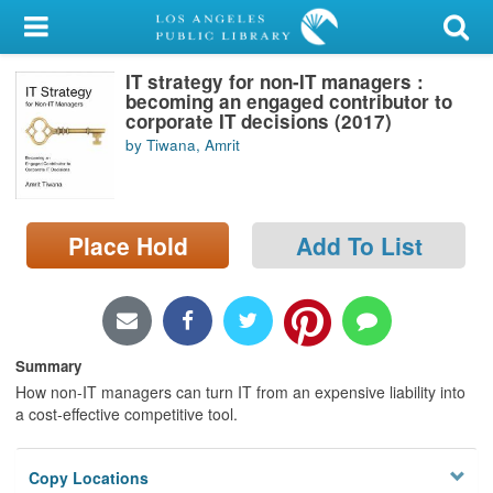
My Account
IT strategy for non-IT managers :
Library Card
becoming an engaged contributor to
corporate IT decisions (2017)
Sign In
by Tiwana, Amrit
Search
Place Hold
Add To List
Locations/Hours (external
page)
Privacy
Summary
How non-IT managers can turn IT from an expensive liability into
a cost-effective competitive tool.
Copy Locations