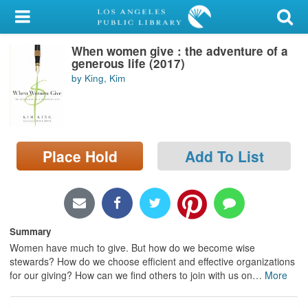
My Account
When women give : the adventure of a
Library Card
generous life (2017)
by King, Kim
Sign In
Search
Place Hold
Add To List
Locations/Hours (external
page)
Privacy
Summary
Women have much to give. But how do we become wise
stewards? How do we choose efficient and effective organizations
for our giving? How can we find others to join with us on
…
More