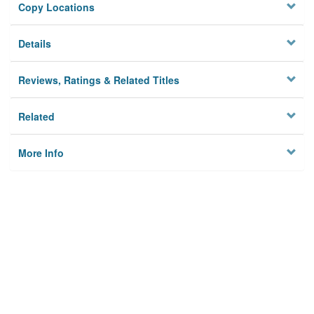
Copy Locations
Details
Reviews, Ratings & Related Titles
Related
More Info