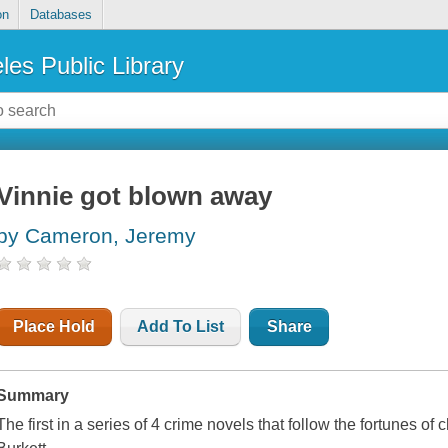
on
Databases
les Public Library
Vinnie got blown away
by Cameron, Jeremy
Place Hold
Add To List
Share
Summary
The first in a series of 4 crime novels that follow the fortunes of