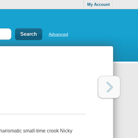
My Account
Advanced
 charismatic small-time crook Nicky