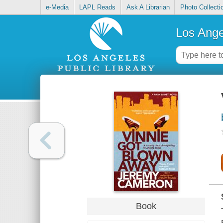
e-Media
LAPL Reads
Ask A Librarian
Photo Collecti
Los Ange
Book