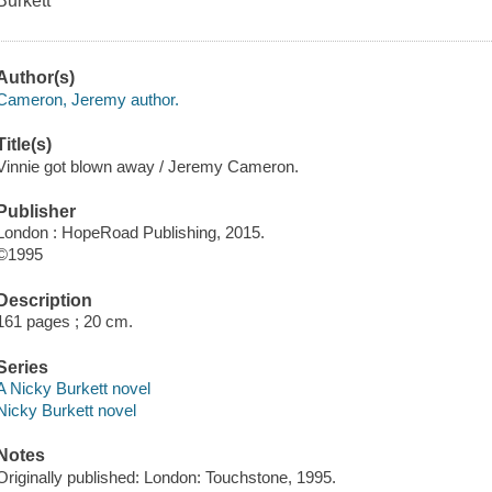
Burkett
Author(s)
Cameron, Jeremy author.
Title(s)
Vinnie got blown away / Jeremy Cameron.
Publisher
London : HopeRoad Publishing, 2015.
©1995
Description
161 pages ; 20 cm.
Series
A Nicky Burkett novel
Nicky Burkett novel
Notes
Originally published: London: Touchstone, 1995.