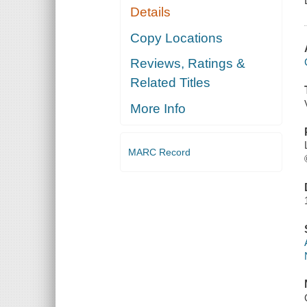
Details
Copy Locations
Reviews, Ratings &
Related Titles
More Info
MARC Record