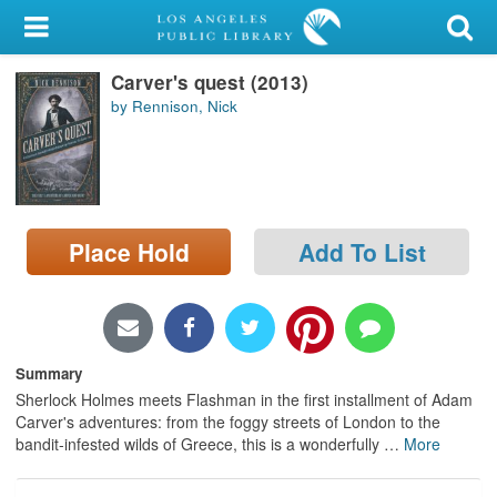
My Account
Carver's quest (2013)
Library Card
by Rennison, Nick
Sign In
Search
Place Hold
Add To List
Locations/Hours (external
page)
Privacy
Summary
Sherlock Holmes meets Flashman in the first installment of Adam
Carver's adventures: from the foggy streets of London to the
bandit-infested wilds of Greece, this is a wonderfully
…
More