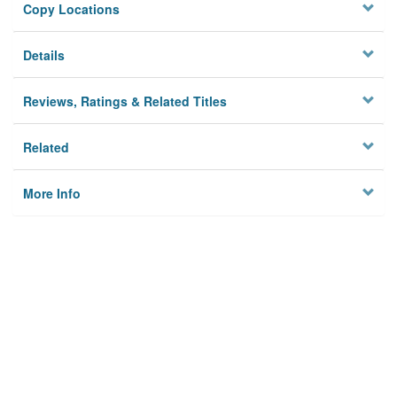
Copy Locations
Details
Reviews, Ratings & Related Titles
Related
More Info