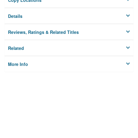
Copy Locations
Details
Reviews, Ratings & Related Titles
Related
More Info