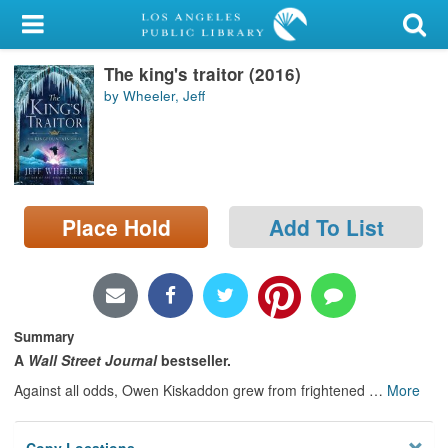
My Account
The king's traitor (2016)
Library Card
by Wheeler, Jeff
Sign In
Search
Place Hold
Add To List
Locations/Hours (external
page)
Privacy
Summary
A
Wall Street Journal
bestseller.
Against all odds, Owen Kiskaddon grew from frightened
…
More