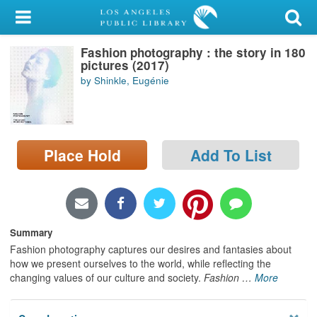
My Account
Fashion photography : the story in 180
Library Card
pictures (2017)
by Shinkle, Eugénie
Sign In
Search
Place Hold
Add To List
Locations/Hours (external
page)
Privacy
Summary
Fashion photography captures our desires and fantasies about
how we present ourselves to the world, while reflecting the
changing values of our culture and society.
Fashion
…
More