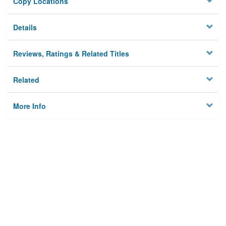
Copy Locations
Details
Reviews, Ratings & Related Titles
Related
More Info