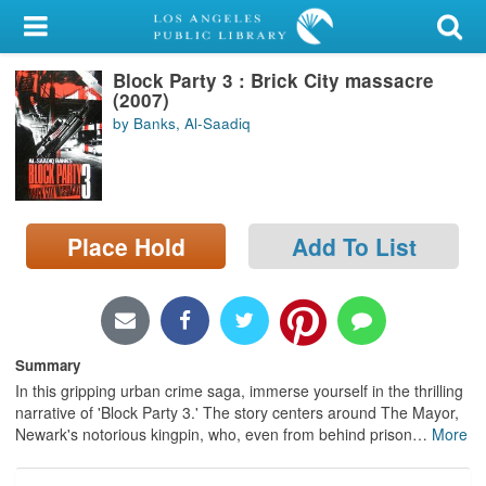
My Account
Block Party 3 : Brick City massacre
Library Card
(2007)
by Banks, Al-Saadiq
Sign In
Search
Place Hold
Add To List
Locations/Hours (external
page)
Privacy
Summary
In this gripping urban crime saga, immerse yourself in the thrilling
narrative of 'Block Party 3.' The story centers around The Mayor,
Newark's notorious kingpin, who, even from behind prison
…
More