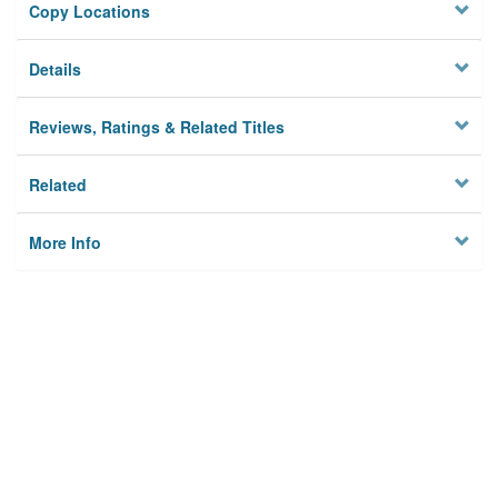
Copy Locations
Details
Reviews, Ratings & Related Titles
Related
More Info