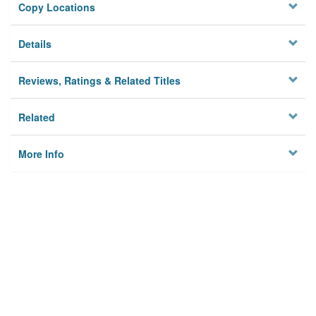
Copy Locations
Details
Reviews, Ratings & Related Titles
Related
More Info