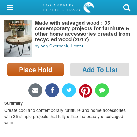
My Account
Made with salvaged wood : 35
Library Card
contemporary projects for furniture &
other home accessories created from
Sign In
recycled wood (2017)
by Van Overbeek, Hester
Search
Place Hold
Add To List
Locations/Hours (external
page)
Privacy
Summary
Create cool and contemporary furniture and home accessories
with 35 simple projects that fully utilise the beauty of salvaged
wood.