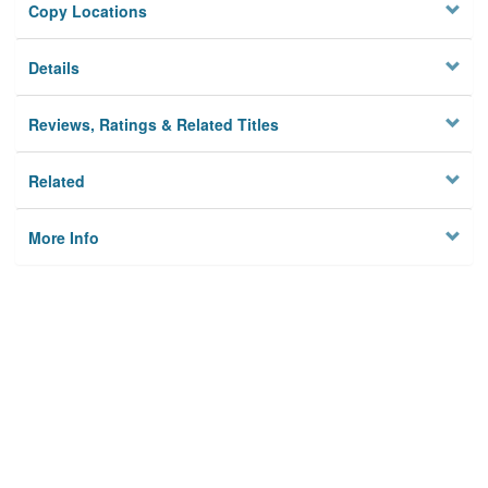
Copy Locations
Details
Reviews, Ratings & Related Titles
Related
More Info