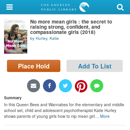
My Account
No more mean girls : the secret to
Library Card
raising strong, confident, and
compassionate girls (2018)
Sign In
by Hurley, Katie
Search
Place Hold
Add To List
Locations/Hours (external
page)
Privacy
Summary
In this Queen Bees and Wannabes for the elementary and middle
school set, child and adolescent psychotherapist Katie Hurley
shows parents of young girls how to nip mean girl
…
More