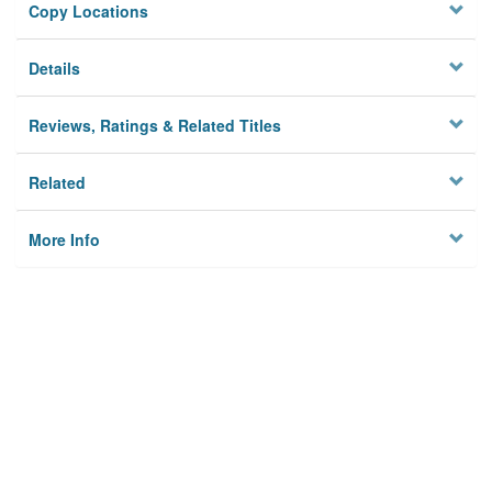
Copy Locations
Details
Reviews, Ratings & Related Titles
Related
More Info