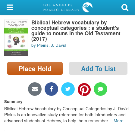
My Account
Biblical Hebrew vocabulary by
Library Card
conceptual categories : a student's
guide to nouns in the Old Testament
Sign In
(2017)
by Pleins, J. David
Search
Place Hold
Add To List
Locations/Hours (external
page)
Privacy
Summary
Biblical Hebrew Vocabulary by Conceptual Categories by J. David
Pleins is an innovative study reference for both introductory and
advanced students of Hebrew, to help them remember
…
More