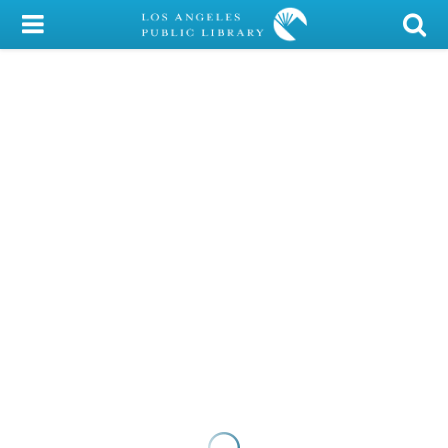
My Account
Library Card
Sign In
Search
Locations/Hours (external
page)
Privacy