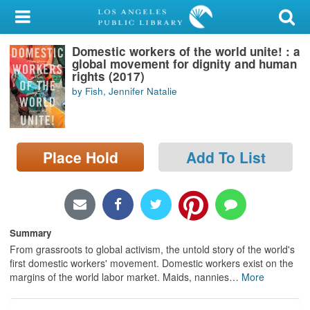
My Account
Domestic workers of the world unite! : a
Library Card
global movement for dignity and human
rights (2017)
Sign In
by Fish, Jennifer Natalie
Search
Place Hold
Add To List
Locations/Hours (external
page)
Privacy
Summary
From grassroots to global activism, the untold story of the world's
first domestic workers' movement. Domestic workers exist on the
margins of the world labor market. Maids, nannies
…
More