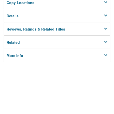
Copy Locations
Details
Reviews, Ratings & Related Titles
Related
More Info