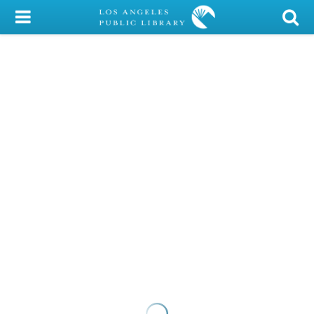
My Account
Library Card
Sign In
Search
Locations/Hours (external
page)
Privacy