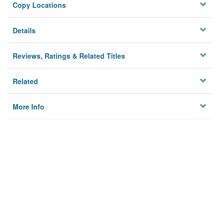
Copy Locations
Details
Reviews, Ratings & Related Titles
Related
More Info