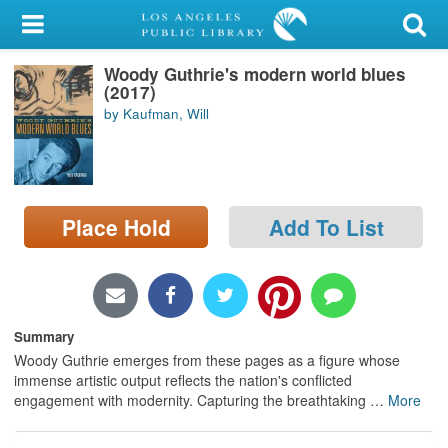
My Account
Woody Guthrie's modern world blues
Library Card
(2017)
by Kaufman, Will
Sign In
Search
Place Hold
Add To List
Locations/Hours (external
page)
Privacy
Summary
Woody Guthrie emerges from these pages as a figure whose
immense artistic output reflects the nation's conflicted
engagement with modernity. Capturing the breathtaking
…
More