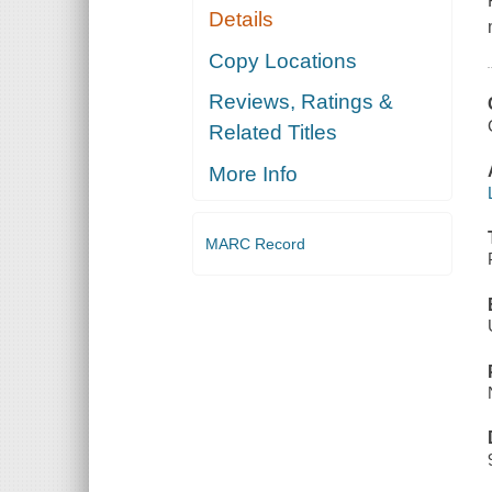
Details
Copy Locations
Reviews, Ratings &
Related Titles
More Info
MARC Record