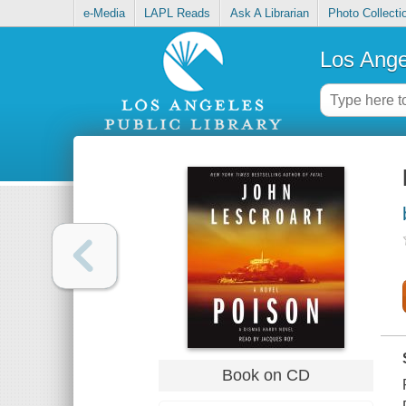
e-Media
LAPL Reads
Ask A Librarian
Photo Collecti
Los Ange
Book on CD