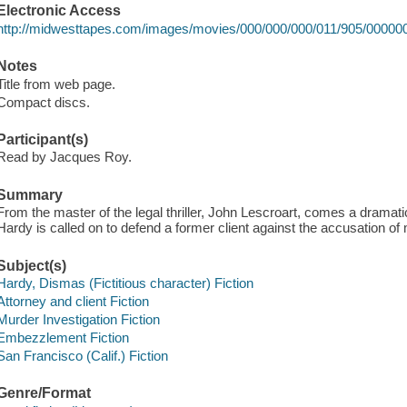
Electronic Access
http://midwesttapes.com/images/movies/000/000/000/011/905/00000
Notes
Title from web page.
Compact discs.
Participant(s)
Read by Jacques Roy.
Summary
From the master of the legal thriller, John Lescroart, comes a drama
Hardy is called on to defend a former client against the accusation of
Subject(s)
Hardy, Dismas (Fictitious character) Fiction
Attorney and client Fiction
Murder Investigation Fiction
Embezzlement Fiction
San Francisco (Calif.) Fiction
Genre/Format