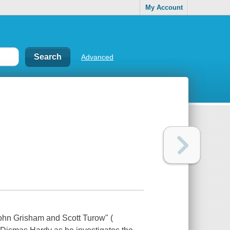
My Account
Advanced
John Grisham and Scott Turow" (