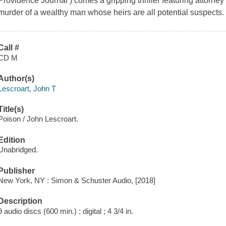
Providence Journal ) comes a gripping thriller featuring attorne
murder of a wealthy man whose heirs are all potential suspects.
Call #
CD M
Author(s)
Lescroart, John T
Title(s)
Poison / John Lescroart.
Edition
Unabridged.
Publisher
New York, NY : Simon & Schuster Audio, [2018]
Description
9 audio discs (600 min.) : digital ; 4 3/4 in.