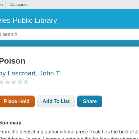
on
Databases
les Public Library
Poison
by Lescroart, John T
Place Hold
Add To List
Share
Summary
From the bestselling author whose prose "matches the best of 