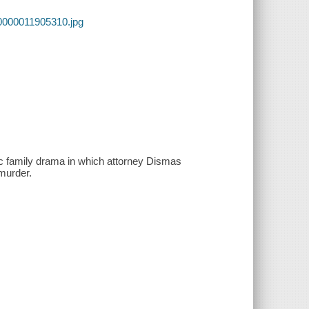
0000011905310.jpg
tic family drama in which attorney Dismas
 murder.