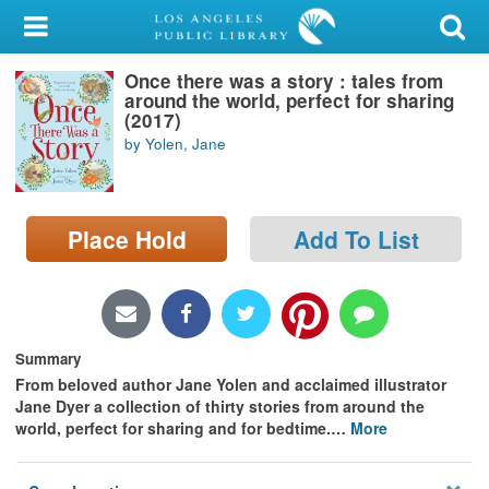
My Account
Once there was a story : tales from
Library Card
around the world, perfect for sharing
(2017)
Sign In
by Yolen, Jane
Search
Place Hold
Add To List
Locations/Hours (external
page)
Privacy
Summary
From beloved author Jane Yolen and acclaimed illustrator
Jane Dyer a collection of thirty stories from around the
world, perfect for sharing and for bedtime.
…
More