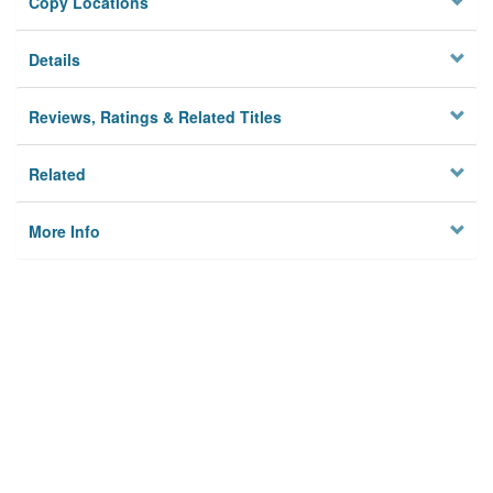
Copy Locations
Details
Reviews, Ratings & Related Titles
Related
More Info