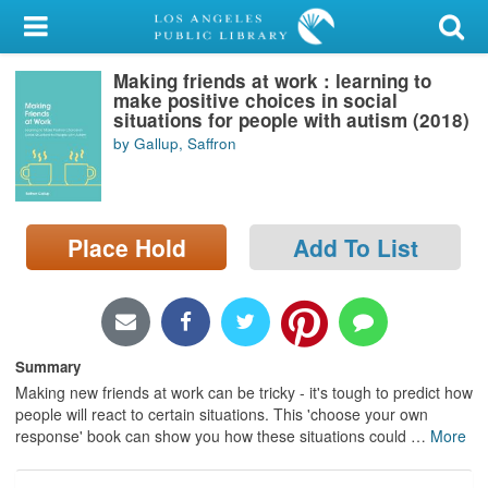
My Account
Making friends at work : learning to
Library Card
make positive choices in social
situations for people with autism (2018)
Sign In
by Gallup, Saffron
Search
Place Hold
Add To List
Locations/Hours (external
page)
Privacy
Summary
Making new friends at work can be tricky - it's tough to predict how
people will react to certain situations. This 'choose your own
response' book can show you how these situations could
…
More