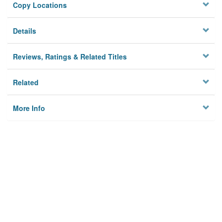
Copy Locations
Details
Reviews, Ratings & Related Titles
Related
More Info