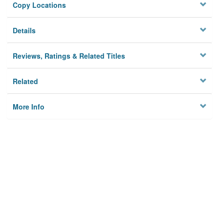
Copy Locations
Details
Reviews, Ratings & Related Titles
Related
More Info