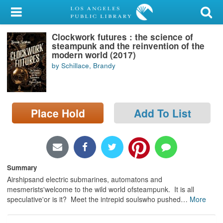
My Account
Clockwork futures : the science of
Library Card
steampunk and the reinvention of the
modern world (2017)
Sign In
by Schillace, Brandy
Search
Place Hold
Add To List
Locations/Hours (external
page)
Privacy
Summary
Airshipsand electric submarines, automatons and
mesmerists'welcome to the wild world ofsteampunk. It is all
speculative'or is it? Meet the intrepid soulswho pushed
…
More