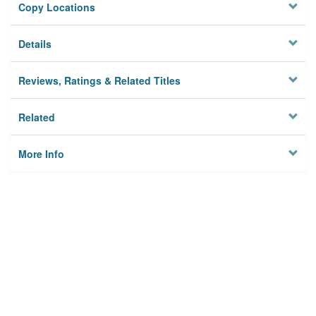
Copy Locations
Details
Reviews, Ratings & Related Titles
Related
More Info