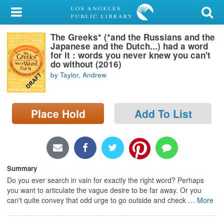
My Account
The Greeks* (*and the Russians and the
Library Card
Japanese and the Dutch...) had a word
for it : words you never knew you can't
Sign In
do without (2016)
by Taylor, Andrew
Search
Place Hold
Add To List
Locations/Hours (external
page)
Privacy
Summary
Do you ever search in vain for exactly the right word? Perhaps
you want to articulate the vague desire to be far away. Or you
can't quite convey that odd urge to go outside and check
…
More