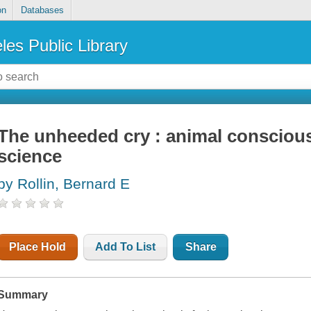
on
Databases
les Public Library
The unheeded cry : animal conscious
science
by Rollin, Bernard E
Place Hold
Add To List
Share
Summary