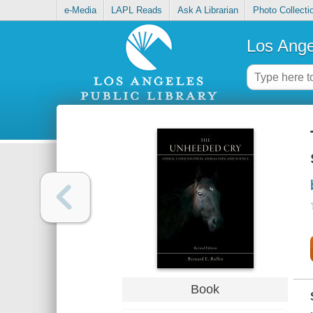
e-Media
LAPL Reads
Ask A Librarian
Photo Collecti
Los Ange
Book