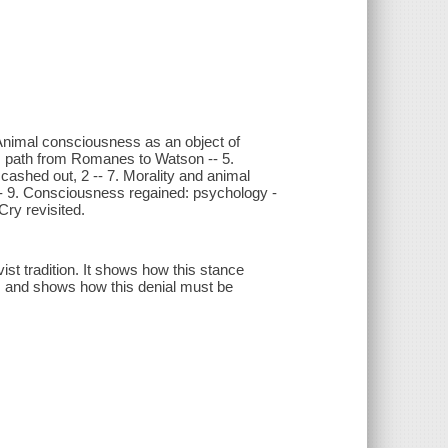
nimal consciousness as an object of
us path from Romanes to Watson -- 5.
 cashed out, 2 -- 7. Morality and animal
-- 9. Consciousness regained: psychology -
ry revisited.
ist tradition. It shows how this stance
n, and shows how this denial must be