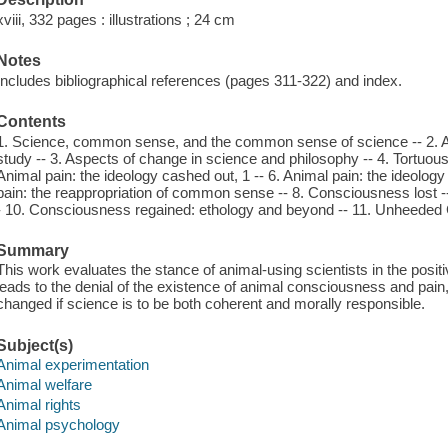
xviii, 332 pages : illustrations ; 24 cm
Notes
Includes bibliographical references (pages 311-322) and index.
Contents
1. Science, common sense, and the common sense of science -- 2. A
study -- 3. Aspects of change in science and philosophy -- 4. Tortuo
Animal pain: the ideology cashed out, 1 -- 6. Animal pain: the ideology
pain: the reappropriation of common sense -- 8. Consciousness lost 
- 10. Consciousness regained: ethology and beyond -- 11. Unheeded C
Summary
This work evaluates the stance of animal-using scientists in the positiv
leads to the denial of the existence of animal consciousness and pai
changed if science is to be both coherent and morally responsible.
Subject(s)
Animal experimentation
Animal welfare
Animal rights
Animal psychology