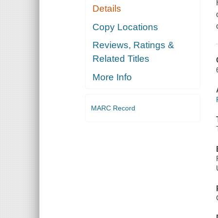
Details
Copy Locations
Reviews, Ratings &
Related Titles
More Info
MARC Record