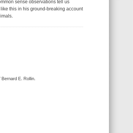
ommon sense observations tell us
like this in his ground-breaking account
nimals.
Bernard E. Rollin.