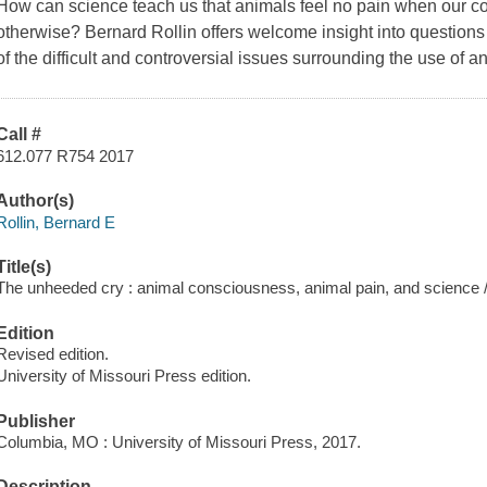
How can science teach us that animals feel no pain when our c
otherwise? Bernard Rollin offers welcome insight into questions 
of the difficult and controversial issues surrounding the use of a
Call #
612.077 R754 2017
Author(s)
Rollin, Bernard E
Title(s)
The unheeded cry : animal consciousness, animal pain, and science / 
Edition
Revised edition.
University of Missouri Press edition.
Publisher
Columbia, MO : University of Missouri Press, 2017.
Description