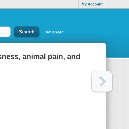
My Account
Advanced
ness, animal pain, and