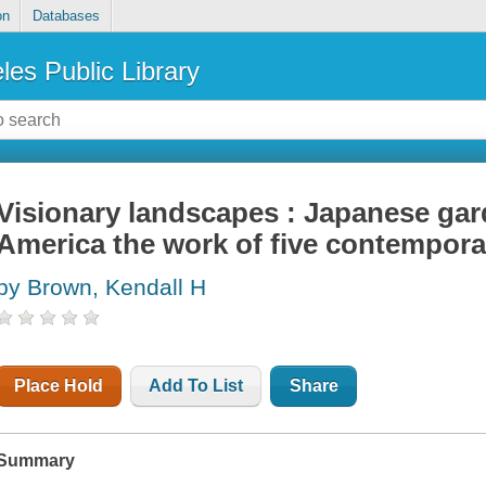
on
Databases
les Public Library
Visionary landscapes : Japanese gar
America the work of five contempora
by Brown, Kendall H
Place Hold
Add To List
Share
Summary