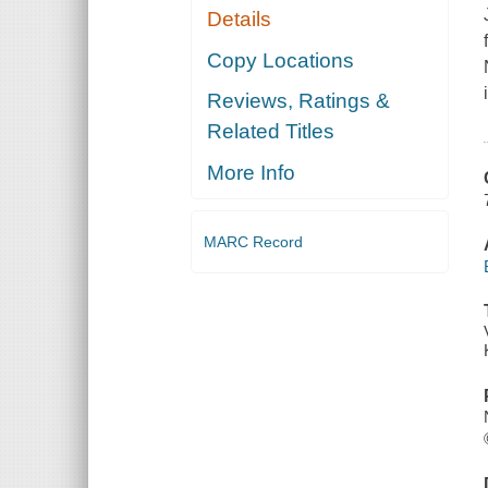
Details
Copy Locations
Reviews, Ratings &
Related Titles
More Info
MARC Record