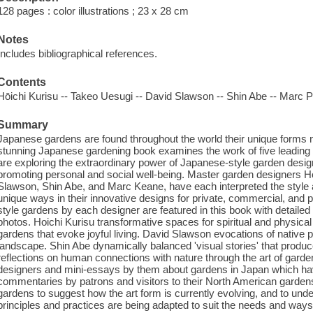
128 pages : color illustrations ; 23 x 28 cm
Notes
Includes bibliographical references.
Contents
Hōichi Kurisu -- Takeo Uesugi -- David Slawson -- Shin Abe -- Marc 
Summary
Japanese gardens are found throughout the world their unique forms n
stunning Japanese gardening book examines the work of five leading
are exploring the extraordinary power of Japanese-style garden desi
promoting personal and social well-being. Master garden designers H
Slawson, Shin Abe, and Marc Keane, have each interpreted the style
unique ways in their innovative designs for private, commercial, and
style gardens by each designer are featured in this book with detaile
photos. Hoichi Kurisu transformative spaces for spiritual and physical
gardens that evoke joyful living. David Slawson evocations of native p
landscape. Shin Abe dynamically balanced 'visual stories' that pro
reflections on human connections with nature through the art of garde
designers and mini-essays by them about gardens in Japan which have
commentaries by patrons and visitors to their North American garden
gardens to suggest how the art form is currently evolving, and to u
principles and practices are being adapted to suit the needs and ways