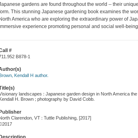
Japanese gardens are found throughout the world -- their uniqu
form. This stunning Japanese gardening book examines the work 
North America who are exploring the extraordinary power of Jap
immersive experience promoting personal and social well-bein
Call #
711.952 B878-1
Author(s)
Brown, Kendall H author.
Title(s)
Visionary landscapes : Japanese garden design in North America the
Kendall H. Brown ; photography by David Cobb.
Publisher
North Clarendon, VT : Tuttle Publishing, [2017]
©2017
Description