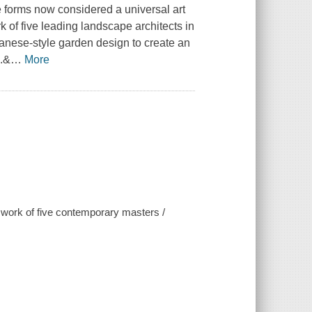
e forms now considered a universal art
of five leading landscape architects in
anese-style garden design to create an
g.&
…
More
 work of five contemporary masters /