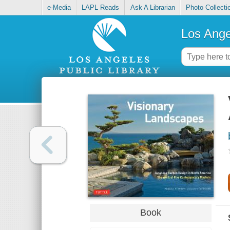
e-Media
LAPL Reads
Ask A Librarian
Photo Collecti
Los Ange
Book