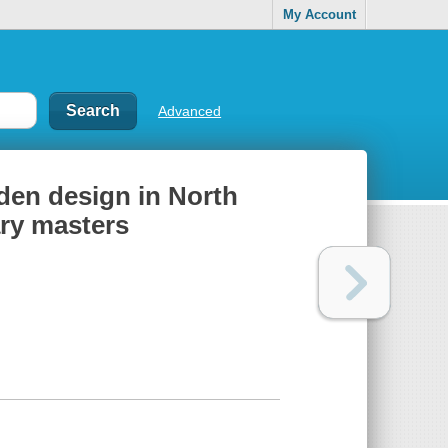
My Account
Advanced
den design in North
ry masters