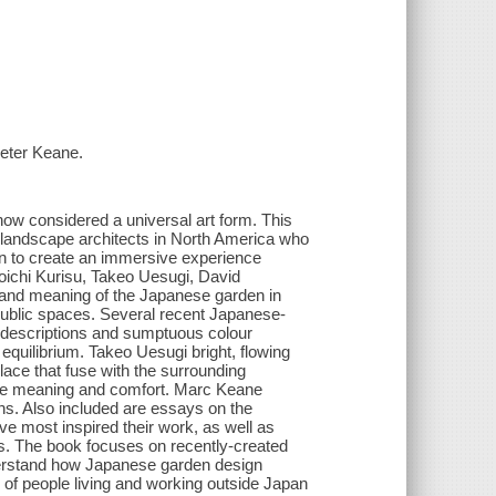
Peter Keane.
ow considered a universal art form. This
 landscape architects in North America who
gn to create an immersive experience
oichi Kurisu, Takeo Uesugi, David
 and meaning of the Japanese garden in
 public spaces. Several recent Japanese-
d descriptions and sumptuous colour
 equilibrium. Takeo Uesugi bright, flowing
lace that fuse with the surrounding
duce meaning and comfort. Marc Keane
ns. Also included are essays on the
 most inspired their work, as well as
s. The book focuses on recently-created
nderstand how Japanese garden design
 of people living and working outside Japan