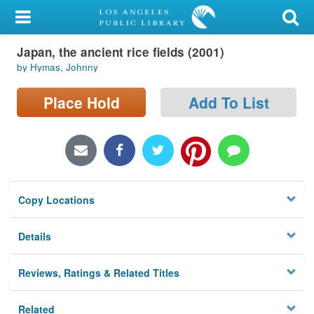
My Account
Japan, the ancient rice fields (2001)
Library Card
by Hymas, Johnny
Sign In
Place Hold
Add To List
Search
Locations/Hours (external
page)
Copy Locations
Privacy
Details
Reviews, Ratings & Related Titles
Related