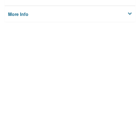
More Info