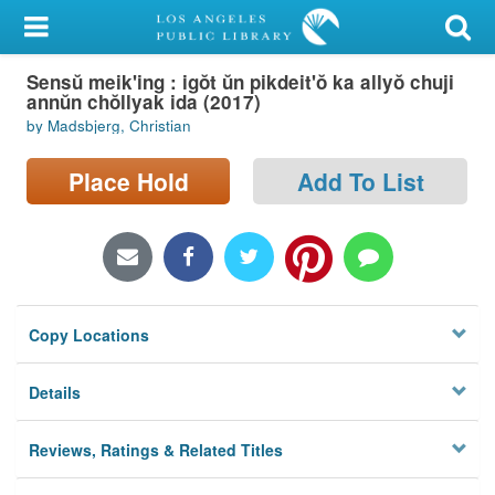
My Account
Sensŭ meik'ing : igŏt ŭn pikdeit'ŏ ka allyŏ chuji
Library Card
annŭn chŏllyak ida (2017)
by Madsbjerg, Christian
Sign In
Place Hold
Add To List
Search
Locations/Hours (external
page)
Privacy
Copy Locations
Details
Reviews, Ratings & Related Titles