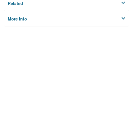
Related
More Info