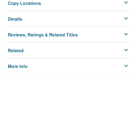
Copy Locations
Details
Reviews, Ratings & Related Titles
Related
More Info