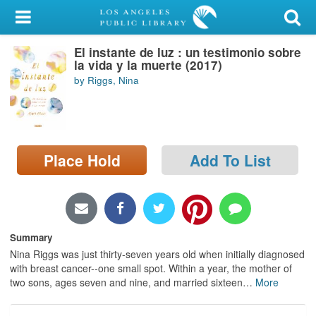
My Account
El instante de luz : un testimonio sobre
Library Card
la vida y la muerte (2017)
by Riggs, Nina
Sign In
Search
Place Hold
Add To List
Locations/Hours (external
page)
Privacy
Summary
Nina Riggs was just thirty-seven years old when initially diagnosed
with breast cancer--one small spot. Within a year, the mother of
two sons, ages seven and nine, and married sixteen
…
More