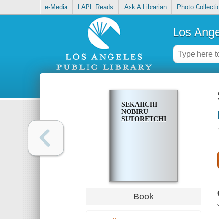
e-Media
LAPL Reads
Ask A Librarian
Photo Collecti
Los Ange
SEKAIICHI
NOBIRU
SUTORETCHI
Book