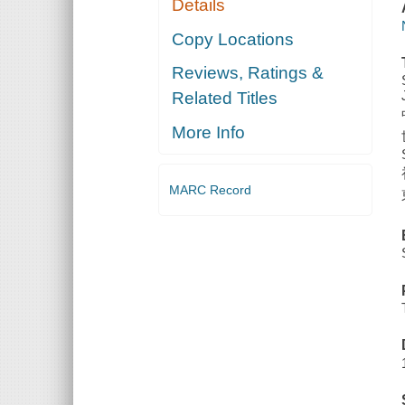
Details
Copy Locations
Reviews, Ratings &
Related Titles
More Info
MARC Record