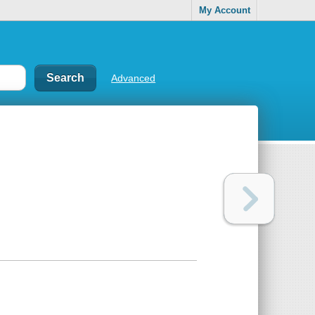
My Account
Advanced