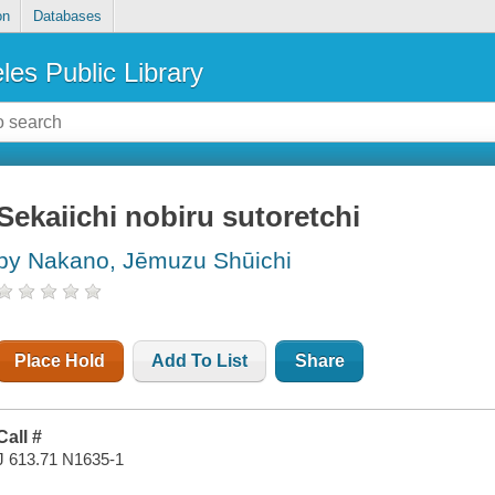
on
Databases
les Public Library
Sekaiichi nobiru sutoretchi
by Nakano, Jēmuzu Shūichi
Place Hold
Add To List
Share
Call #
J 613.71 N1635-1