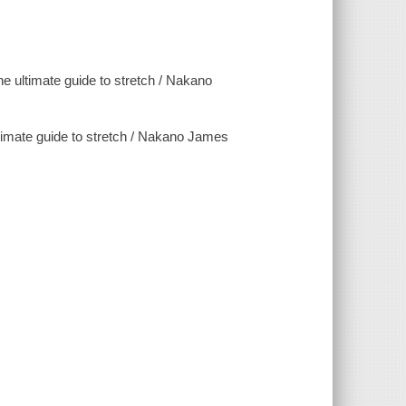
he ultimate guide to stretch / Nakano
uide to stretch / Nakano James