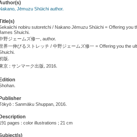
Author(s)
Nakano, Jēmuzu Shūichi author.
Title(s)
Sekaiichi nobiru sutoretchi / Nakano Jēmuzu Shūichi = Offering you t
James Shuichi.
中野ジェームズ修一, author.
世界一伸びるストレッチ / 中野ジェームズ修一 = Offering you the ultimate g
Shuichi.
初版.
東京 : サンマーク出版, 2016.
Edition
Shohan.
Publisher
Tōkyō : Sanmāku Shuppan, 2016.
Description
191 pages : color illustrations ; 21 cm
Subject(s)