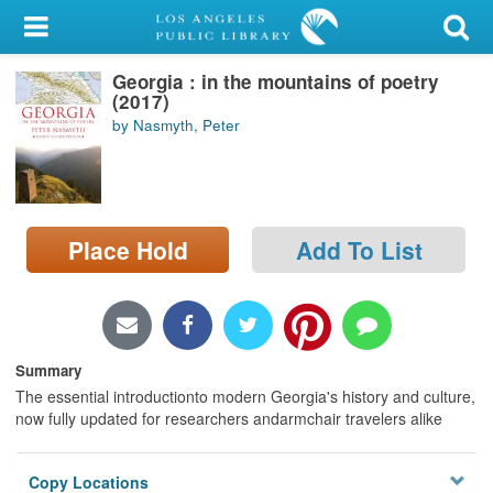
My Account
Georgia : in the mountains of poetry
Library Card
(2017)
by Nasmyth, Peter
Sign In
Search
Place Hold
Add To List
Locations/Hours (external
page)
Privacy
Summary
The essential introductionto modern Georgia's history and culture,
now fully updated for researchers andarmchair travelers alike
Copy Locations