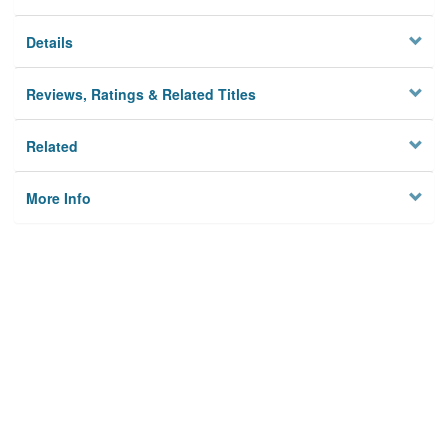
Details
Reviews, Ratings & Related Titles
Related
More Info