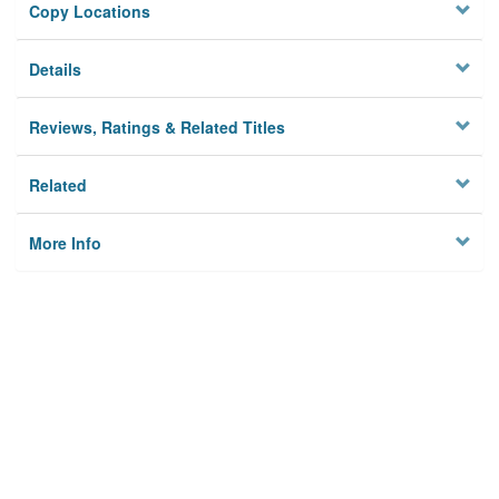
Copy Locations
Details
Reviews, Ratings & Related Titles
Related
More Info