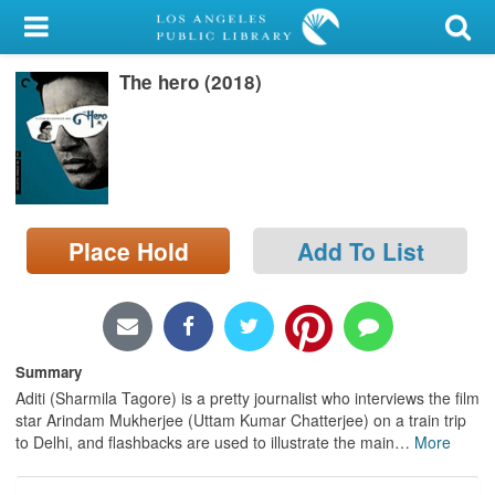
My Account
The hero (2018)
Library Card
Sign In
Search
Place Hold
Add To List
Locations/Hours (external
page)
Privacy
Summary
Aditi (Sharmila Tagore) is a pretty journalist who interviews the film
star Arindam Mukherjee (Uttam Kumar Chatterjee) on a train trip
to Delhi, and flashbacks are used to illustrate the main
…
More