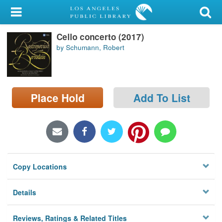
My Account
Cello concerto (2017)
Library Card
by Schumann, Robert
Sign In
Search
Place Hold
Add To List
Locations/Hours (external
page)
Privacy
Copy Locations
Details
Reviews, Ratings & Related Titles