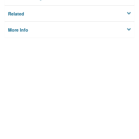
Related
More Info