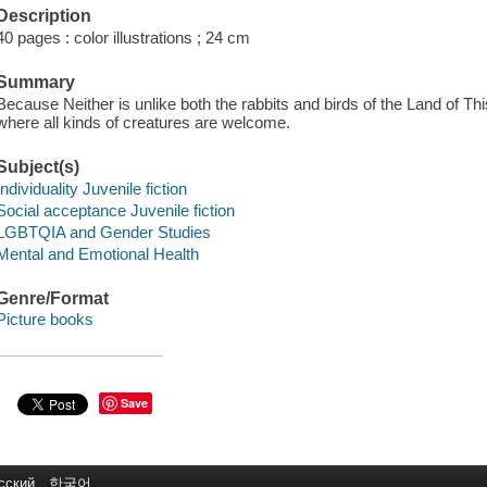
Description
40 pages : color illustrations ; 24 cm
Summary
Because Neither is unlike both the rabbits and birds of the Land of This
where all kinds of creatures are welcome.
Subject(s)
Individuality Juvenile fiction
Social acceptance Juvenile fiction
LGBTQIA and Gender Studies
Mental and Emotional Health
Genre/Format
Picture books
Save
сский
한국어