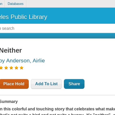
on
Databases
les Public Library
Neither
by Anderson, Airlie
Place Hold
Add To List
Share
Summary
In this colorful and touching story that celebrates what make