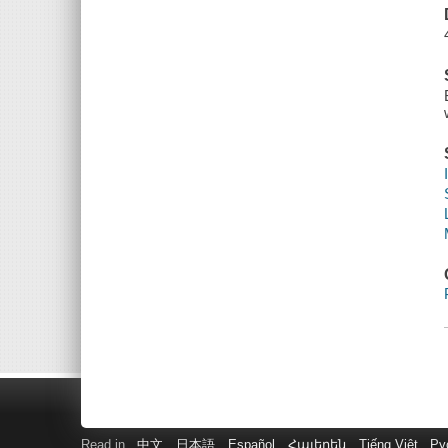
Read in
中文
日本語
Español
Հայերեն
Tiếng Việt
Ру