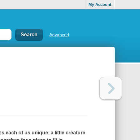
My Account
Advanced
s each of us unique, a little creature