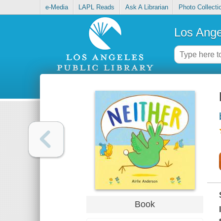
e-Media
LAPL Reads
Ask A Librarian
Photo Collecti
Los Ange
Book