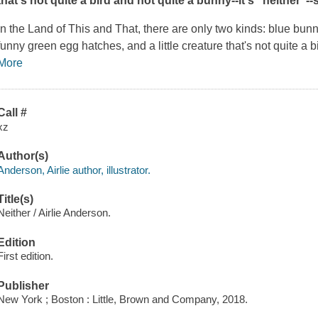
that's not quite a bird and not quite a bunny--it's "neither"--s
In the Land of This and That, there are only two kinds: blue bun
funny green egg hatches, and a little creature that's not quite a b
More
Call #
xz
Author(s)
Anderson, Airlie author, illustrator.
Title(s)
Neither / Airlie Anderson.
Edition
First edition.
Publisher
New York ; Boston : Little, Brown and Company, 2018.