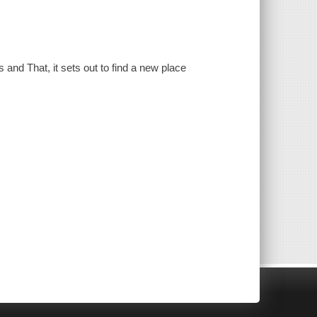
 and That, it sets out to find a new place