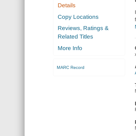
Details
Copy Locations
Reviews, Ratings &
Related Titles
More Info
MARC Record