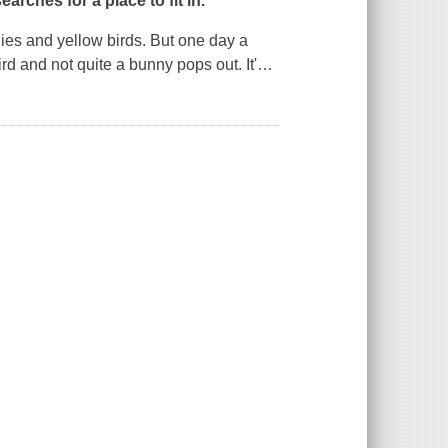
earches for a place to fit in.
nies and yellow birds. But one day a
ird and not quite a bunny pops out. It'
…