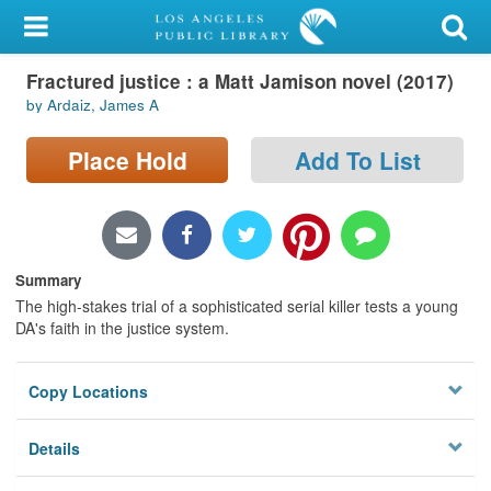
My Account
Fractured justice : a Matt Jamison novel (2017)
Library Card
by Ardaiz, James A
Sign In
Place Hold
Add To List
Search
Locations/Hours (external
page)
Summary
The high-stakes trial of a sophisticated serial killer tests a young
Privacy
DA's faith in the justice system.
Copy Locations
Details