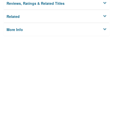
Reviews, Ratings & Related Titles
Related
More Info