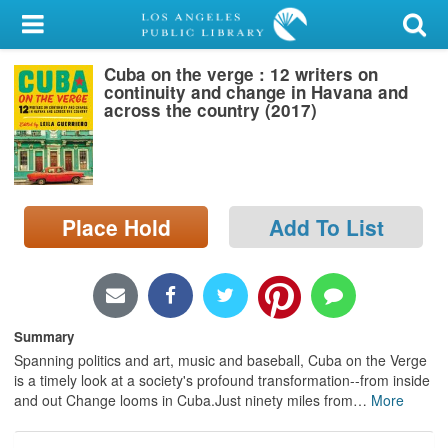
My Account
Cuba on the verge : 12 writers on
Library Card
continuity and change in Havana and
across the country (2017)
Sign In
Search
Place Hold
Add To List
Locations/Hours (external
page)
Privacy
Summary
Spanning politics and art, music and baseball, Cuba on the Verge
is a timely look at a society's profound transformation--from inside
and out Change looms in Cuba.Just ninety miles from
…
More