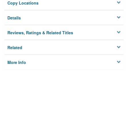
Copy Locations
Details
Reviews, Ratings & Related Titles
Related
More Info