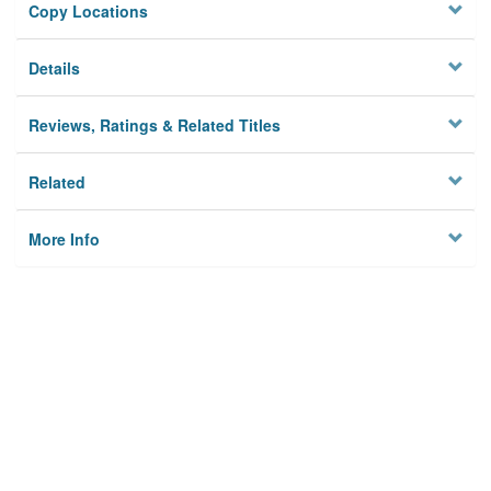
Copy Locations
Details
Reviews, Ratings & Related Titles
Related
More Info