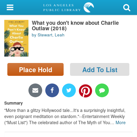
My Account
What you don't know about Charlie
Library Card
Outlaw (2018)
by Stewart, Leah
Sign In
Search
Place Hold
Add To List
Locations/Hours (external
page)
Privacy
Summary
"More than a glitzy Hollywood tale...It's a surprisingly insightful,
even poignant meditation on stardom."--Entertainment Weekly
("Must List") The celebrated author of The Myth of You
…
More