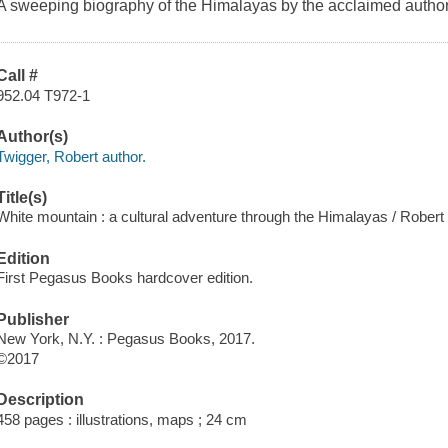
A sweeping biography of the Himalayas by the acclaimed autho
Call #
952.04 T972-1
Author(s)
Twigger, Robert author.
Title(s)
White mountain : a cultural adventure through the Himalayas / Robert
Edition
First Pegasus Books hardcover edition.
Publisher
New York, N.Y. : Pegasus Books, 2017.
©2017
Description
458 pages : illustrations, maps ; 24 cm