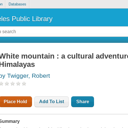
on
Databases
les Public Library
White mountain : a cultural adventur
Himalayas
by Twigger, Robert
Place Hold
Add To List
Share
Summary