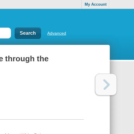
My Account
Advanced
e through the