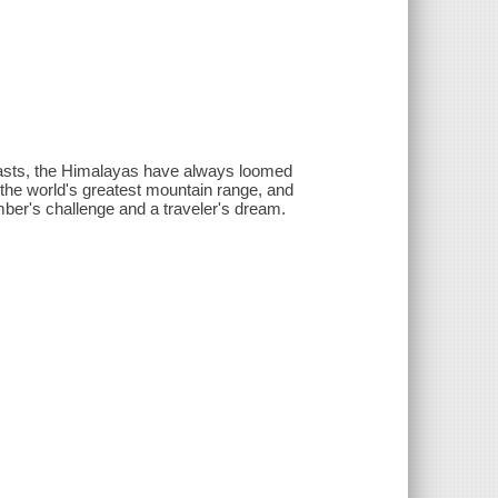
easts, the Himalayas have always loomed
f the world's greatest mountain range, and
imber's challenge and a traveler's dream.