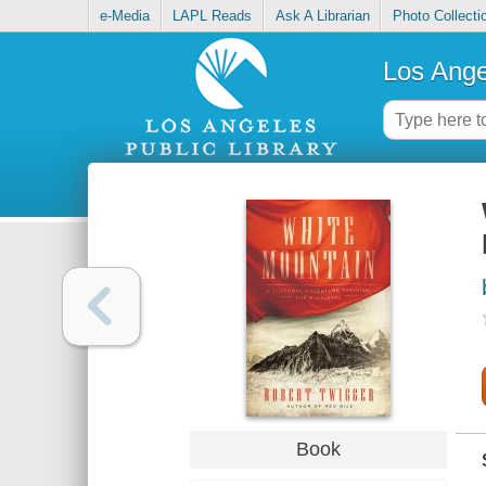
e-Media
LAPL Reads
Ask A Librarian
Photo Collecti
Los Ange
Book