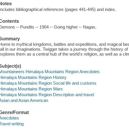
Notes
Includes bibliographical references (pages 441-445) and index.
Contents
Demons -- Pundits -- 1904 -- Going higher -- Nagas.
Summary
Home to mythical kingdoms, battles and expeditions, and magical b
tall in our imaginations. Twigger takes a journey through the history o
explores them as a central hub of the world's religion, as well as a cl
Subject(s)
Mountaineers Himalaya Mountains Region Anecdotes
Himalaya Mountains Region History
Himalaya Mountains Region Social life and customs
Himalaya Mountains Region Wars
Himalaya Mountains Region Description and travel
Asian and Asian American
Genre/Format
Anecdotes
Travel writing