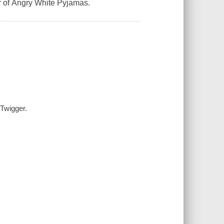
r of Angry White Pyjamas.
 Twigger.