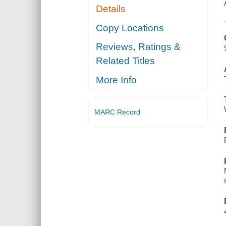
Details
Copy Locations
Reviews, Ratings &
Related Titles
More Info
MARC Record