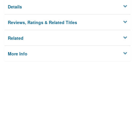
Details
Reviews, Ratings & Related Titles
Related
More Info