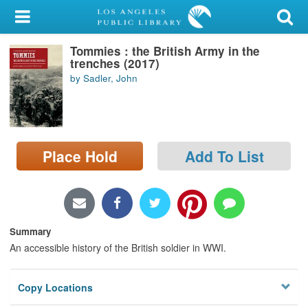
My Account
Tommies : the British Army in the
Library Card
trenches (2017)
by Sadler, John
Sign In
Search
Place Hold
Add To List
Locations/Hours (external
page)
Privacy
Summary
An accessible history of the British soldier in WWI.
Copy Locations