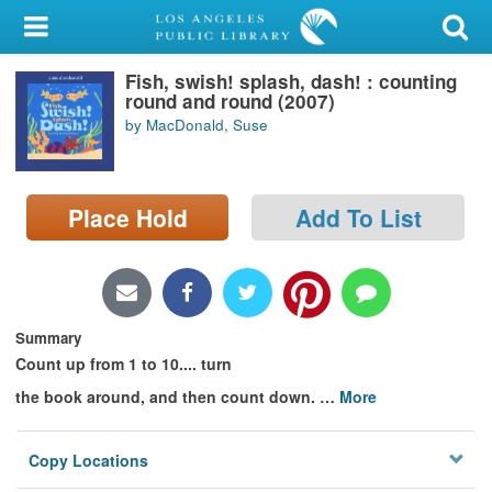
My Account
Fish, swish! splash, dash! : counting
Library Card
round and round (2007)
by MacDonald, Suse
Sign In
Search
Place Hold
Add To List
Locations/Hours (external
page)
Privacy
Summary
Count up from 1 to 10.... turn
the book around, and then count down.
…
More
Copy Locations