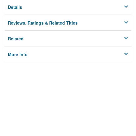
Details
Reviews, Ratings & Related Titles
Related
More Info