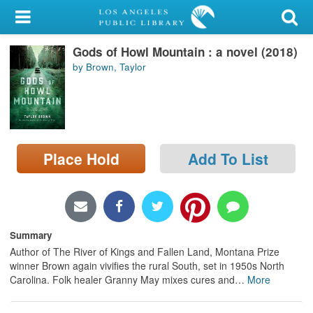
My Account
Gods of Howl Mountain : a novel (2018)
Library Card
by Brown, Taylor
Sign In
Search
Place Hold
Add To List
Locations/Hours (external
page)
Privacy
Summary
Author of The River of Kings and Fallen Land, Montana Prize
winner Brown again vivifies the rural South, set in 1950s North
Carolina. Folk healer Granny May mixes cures and
…
More