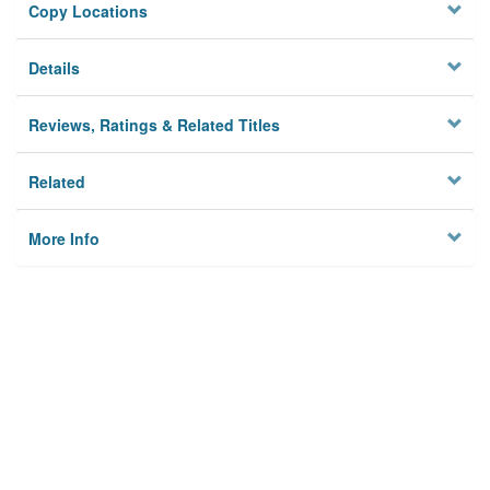
Copy Locations
Details
Reviews, Ratings & Related Titles
Related
More Info