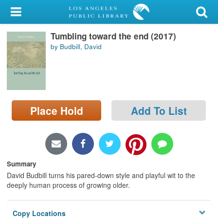
My Account
Tumbling toward the end (2017)
Library Card
by Budbill, David
Sign In
Search
Place Hold
Add To List
Locations/Hours (external
page)
Privacy
Summary
David Budbill turns his pared-down style and playful wit to the
deeply human process of growing older.
Copy Locations