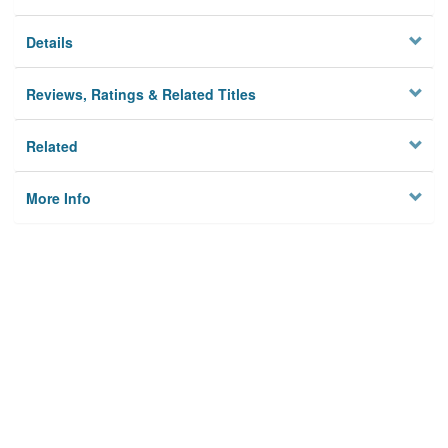
Details
Reviews, Ratings & Related Titles
Related
More Info