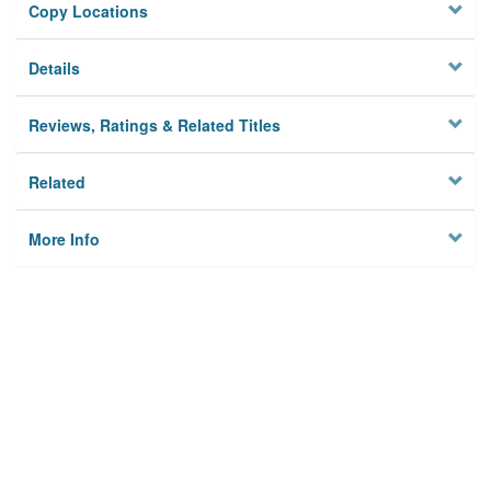
Copy Locations
Details
Reviews, Ratings & Related Titles
Related
More Info