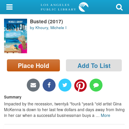
My Account
Busted (2017)
Library Card
by Khoury, Michele I
Sign In
Search
Place Hold
Add To List
Locations/Hours (external
page)
Privacy
Summary
Impacted by the recession, twentyâ "fourâ "yearâ "old artist Gina
McKenna is down to her last few dollars and days away from living
in her car when a successful businessman buys a
…
More