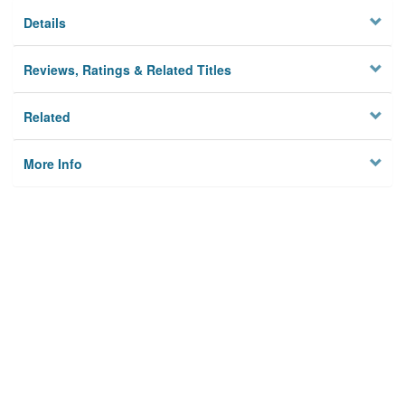
Details
Reviews, Ratings & Related Titles
Related
More Info