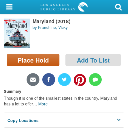
My Account
Maryland (2018)
Library Card
by Franchino, Vicky
Sign In
Search
Place Hold
Add To List
Locations/Hours (external
page)
Privacy
Summary
Though it is one of the smallest states in the country, Maryland
has a lot to offer
…
More
Copy Locations