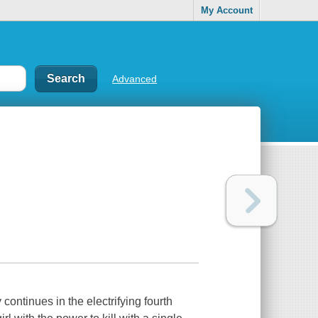
My Account
Advanced
continues in the electrifying fourth