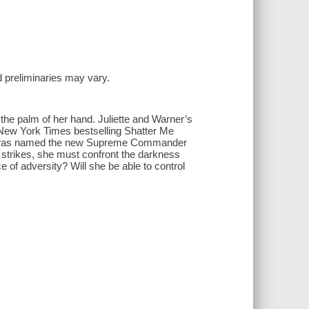
and preliminaries may vary.
n the palm of her hand. Juliette and Warner’s
’s New York Times bestselling Shatter Me
45, was named the new Supreme Commander
strikes, she must confront the darkness
e of adversity? Will she be able to control