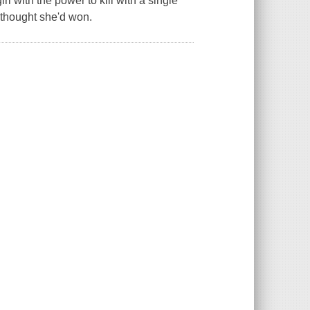
rl with the power to kill with a single
 thought she'd won.