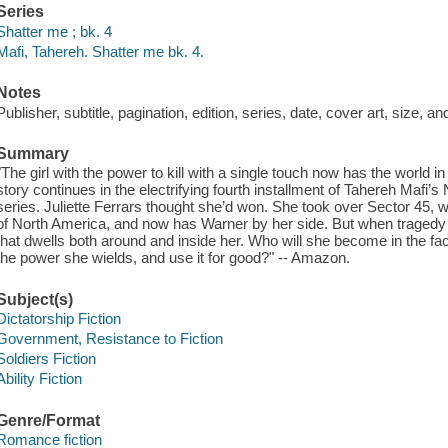
Series
Shatter me ; bk. 4
Mafi, Tahereh. Shatter me bk. 4.
Notes
Publisher, subtitle, pagination, edition, series, date, cover art, size, 
Summary
"The girl with the power to kill with a single touch now has the world i
story continues in the electrifying fourth installment of Tahereh Mafi
series. Juliette Ferrars thought she’d won. She took over Sector 
of North America, and now has Warner by her side. But when tragedy 
that dwells both around and inside her. Who will she become in the fac
the power she wields, and use it for good?" -- Amazon.
Subject(s)
Dictatorship Fiction
Government, Resistance to Fiction
Soldiers Fiction
Ability Fiction
Genre/Format
Romance fiction