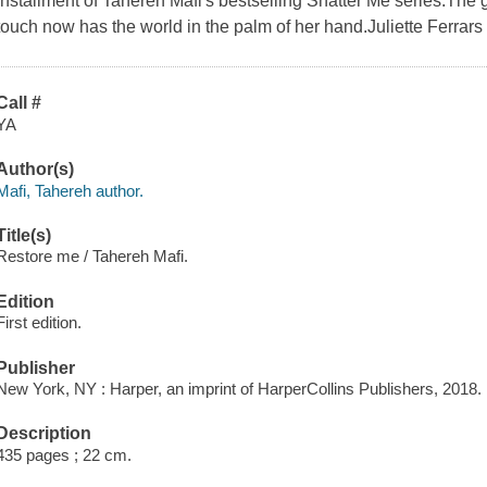
installment of Tahereh Mafi's bestselling Shatter Me series.The gi
touch now has the world in the palm of her hand.Juliette Ferrars
Call #
YA
Author(s)
Mafi, Tahereh author.
Title(s)
Restore me / Tahereh Mafi.
Edition
First edition.
Publisher
New York, NY : Harper, an imprint of HarperCollins Publishers, 2018.
Description
435 pages ; 22 cm.