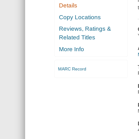
Details
Copy Locations
Reviews, Ratings &
Related Titles
More Info
MARC Record