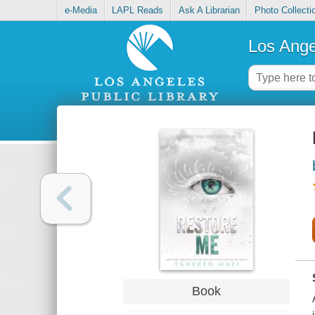
e-Media
LAPL Reads
Ask A Librarian
Photo Collecti
Los Ange
Book