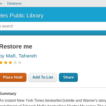
on
Databases
les Public Library
Restore me
by Mafi, Tahereh
Place Hold
Add To List
Share
Summary
An instant New York Times bestseller!Juliette and Warner's story 