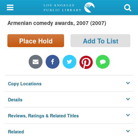
My Account
Armenian comedy awards, 2007 (2007)
Library Card
Sign In
Place Hold
Add To List
Search
Locations/Hours (external
page)
Copy Locations
Privacy
Details
Reviews, Ratings & Related Titles
Related