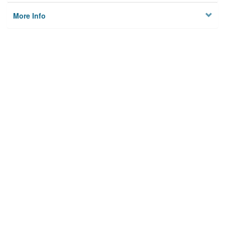
More Info