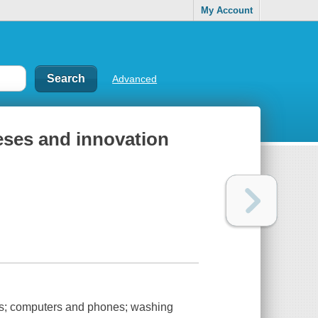
My Account
Advanced
eses and innovation
kes; computers and phones; washing