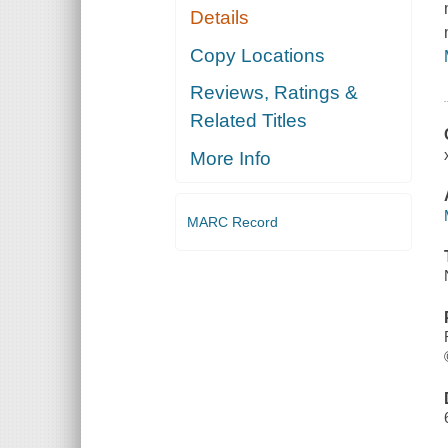
Details
Copy Locations
Reviews, Ratings &
Related Titles
More Info
MARC Record