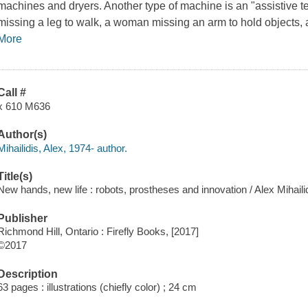
machines and dryers. Another type of machine is an "assistive
missing a leg to walk, a woman missing an arm to hold objects, a
More
Call #
x 610 M636
Author(s)
Mihailidis, Alex, 1974- author.
Title(s)
New hands, new life : robots, prostheses and innovation / Alex Mihail
Publisher
Richmond Hill, Ontario : Firefly Books, [2017]
©2017
Description
63 pages : illustrations (chiefly color) ; 24 cm