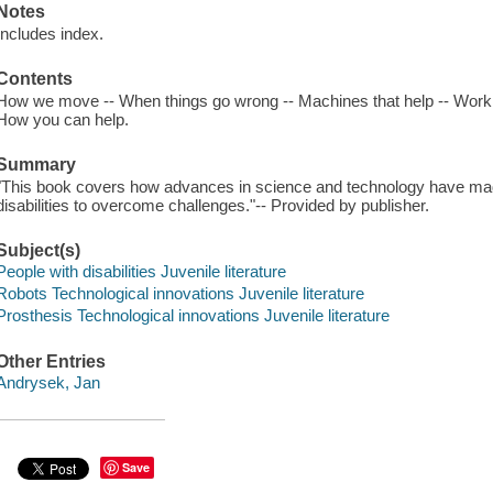
Notes
Includes index.
Contents
How we move -- When things go wrong -- Machines that help -- Working
How you can help.
Summary
"This book covers how advances in science and technology have made 
disabilities to overcome challenges."-- Provided by publisher.
Subject(s)
People with disabilities Juvenile literature
Robots Technological innovations Juvenile literature
Prosthesis Technological innovations Juvenile literature
Other Entries
Andrysek, Jan
Save