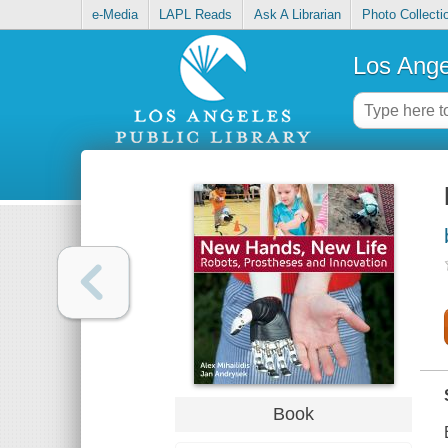
e-Media
LAPL Reads
Ask A Librarian
Photo Collecti
Los Ange
Book