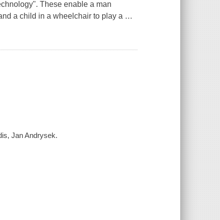
 technology". These enable a man
nd a child in a wheelchair to play a
…
idis, Jan Andrysek.