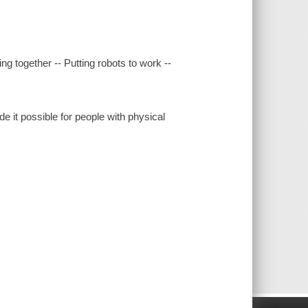
 together -- Putting robots to work --
it possible for people with physical