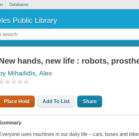
on
Databases
les Public Library
New hands, new life : robots, prosth
by Mihailidis, Alex
Place Hold
Add To List
Share
Summary
Everyone uses machines in our daily life -- cars, buses and bi