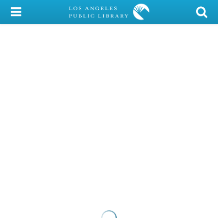
My Account
Library Card
Sign In
Search
Locations/Hours (external
page)
Privacy