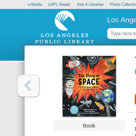
e-Media
LAPL Reads
Ask A Librarian
Photo Collecti
Los Ange
Book