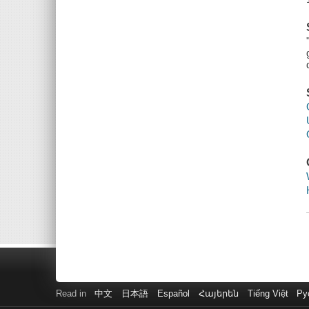
Read in
中文
日本語
Español
Հայերեն
Tiếng Việt
Ру