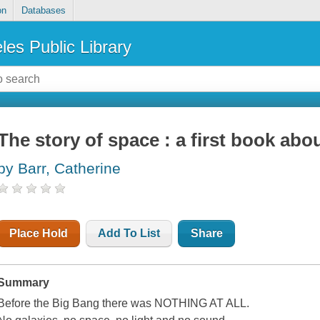
on
Databases
les Public Library
The story of space : a first book abo
by Barr, Catherine
Place Hold
Add To List
Share
Summary
Before the Big Bang there was NOTHING AT ALL.