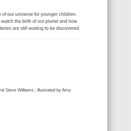
ry of our universe for younger children.
 watch the birth of our planet and how
eries are still waiting to be discovered.
and Steve Williams ; illustrated by Amy