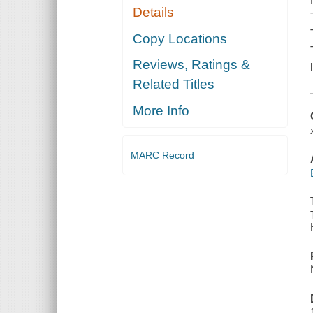
Details
Copy Locations
Reviews, Ratings &
Related Titles
More Info
MARC Record