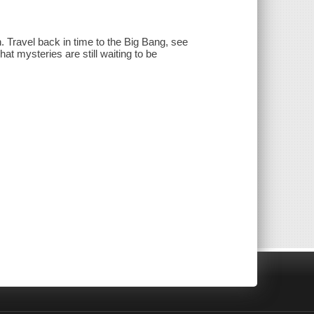
en. Travel back in time to the Big Bang, see
at mysteries are still waiting to be