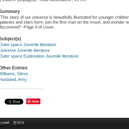
Summary
"This story of our universe is beautifully illustrated for younger childr
galaxies and stars form, join the first man on the moon, and wonder wh
discovered"--Page 4 of cover.
Subject(s)
Outer space Juvenile literature
Universe Juvenile literature
Outer space Exploration Juvenile literature
Other Entries
Williams, Steve
Husband, Amy
Save
сский
한국어