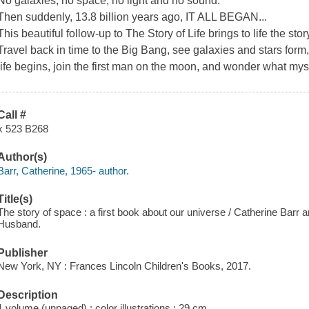
No galaxies, no space, no light and no sound.
Then suddenly, 13.8 billion years ago, IT ALL BEGAN...
This beautiful follow-up to The Story of Life brings to life the sto
Travel back in time to the Big Bang, see galaxies and stars form,
life begins, join the first man on the moon, and wonder what myst
Call #
x 523 B268
Author(s)
Barr, Catherine, 1965- author.
Title(s)
The story of space : a first book about our universe / Catherine Barr 
Husband.
Publisher
New York, NY : Frances Lincoln Children's Books, 2017.
Description
1 volume (unpaged) : color illustrations ; 29 cm