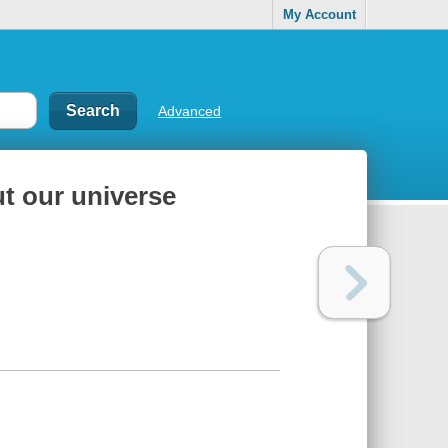
My Account
Advanced
ut our universe