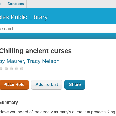
on
Databases
les Public Library
Chilling ancient curses
by Maurer, Tracy Nelson
Place Hold
Add To List
Share
Summary
Have you heard of the deadly mummy's curse that protects King