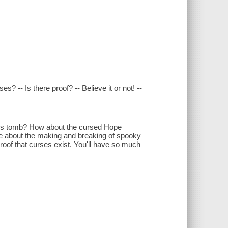
 -- Is there proof? -- Believe it or not! --
t's tomb? How about the cursed Hope
re about the making and breaking of spooky
roof that curses exist. You'll have so much