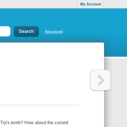
My Account
Advanced
 Tut's tomb? How about the cursed