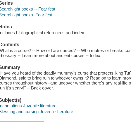
Series
Searchlight books -- Fear fest
Searchlight books. Fear fest
Notes
Includes bibliographical references and index.
Contents
What is a curse? -- How old are curses? -- Who makes or breaks curses?
Glossary -- Learn more about ancient curses -- Index.
Summary
"Have you heard of the deadly mummy's curse that protects King Tu
Diamond, said to bring ruin to whoever owns it? Read on to learn mo
curses throughout history--and uncover whether there's any real-life p
fun it's scary!" -- Back cover.
Subject(s)
Incantations Juvenile literature
Blessing and cursing Juvenile literature