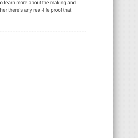
to learn more about the making and
r there's any real-life proof that