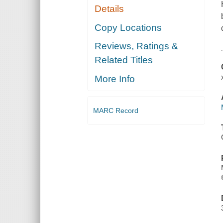
Details
Copy Locations
Reviews, Ratings &
Related Titles
More Info
MARC Record