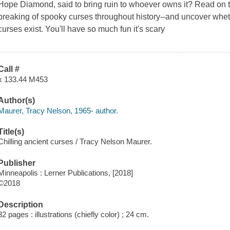
Hope Diamond, said to bring ruin to whoever owns it? Read on 
breaking of spooky curses throughout history--and uncover whethe
curses exist. You'll have so much fun it's scary
Call #
x 133.44 M453
Author(s)
Maurer, Tracy Nelson, 1965- author.
Title(s)
Chilling ancient curses / Tracy Nelson Maurer.
Publisher
Minneapolis : Lerner Publications, [2018]
©2018
Description
32 pages : illustrations (chiefly color) ; 24 cm.