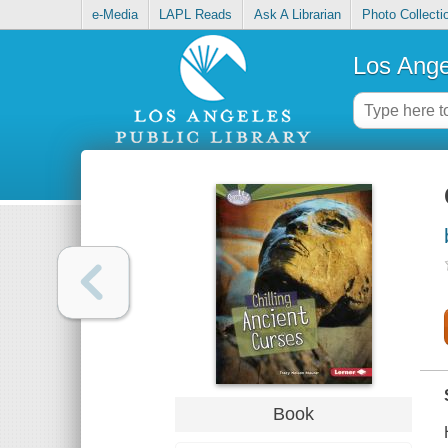
e-Media
LAPL Reads
Ask A Librarian
Photo Collecti
Los Ange
Book