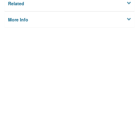
Related
More Info