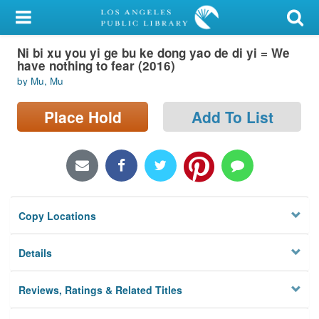
My Account
Ni bi xu you yi ge bu ke dong yao de di yi = We
Library Card
have nothing to fear (2016)
by Mu, Mu
Sign In
Place Hold
Add To List
Search
Locations/Hours (external
page)
Privacy
Copy Locations
Details
Reviews, Ratings & Related Titles