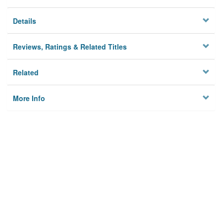
Details
Reviews, Ratings & Related Titles
Related
More Info