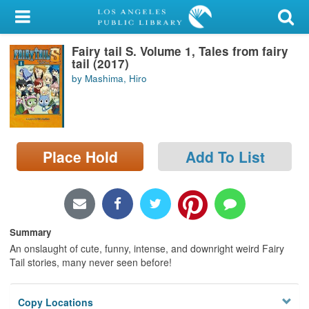
My Account
Fairy tail S. Volume 1, Tales from fairy
Library Card
tail (2017)
by Mashima, Hiro
Sign In
Search
Place Hold
Add To List
Locations/Hours (external
page)
Privacy
Summary
An onslaught of cute, funny, intense, and downright weird Fairy
Tail stories, many never seen before!
Copy Locations