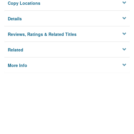
Copy Locations
Details
Reviews, Ratings & Related Titles
Related
More Info