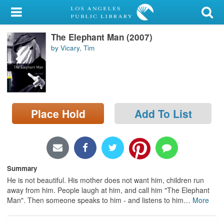
My Account
The Elephant Man (2007)
Library Card
by Vicary, Tim
Sign In
Search
Place Hold
Add To List
Locations/Hours (external
page)
Privacy
Summary
He is not beautiful. His mother does not want him, children run
away from him. People laugh at him, and call him "The Elephant
Man". Then someone speaks to him - and listens to him
…
More